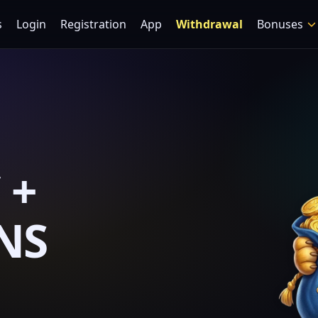
s
Login
Registration
App
Withdrawal
Bonuses
 +
INS