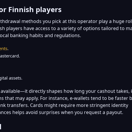
or Finnish players
thdrawal methods you pick at this operator play a huge rol
ish players have access to a variety of options tailored to m
ocal banking habits and regulations.
nts
.
astercard.
ital assets.
 available—it directly shapes how long your cashout takes, i
ns that may apply. For instance, e-wallets tend to be faster 
k transfers. Cards might require more stringent identity
nces helps avoid surprises when you request a payout.
d