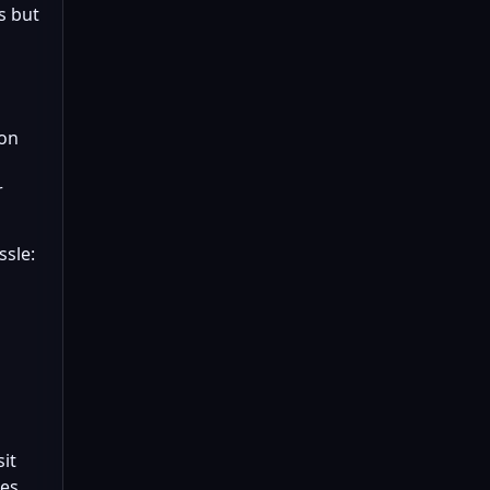
s but
 on
r
ssle:
it
les