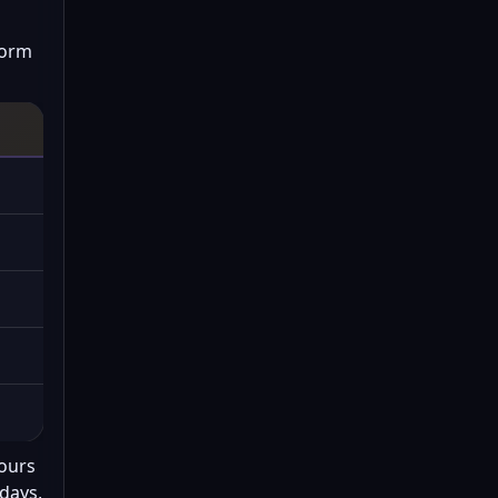
form
hours
days,