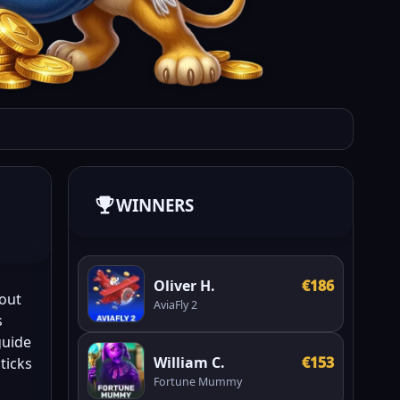
WINNERS
Oliver H.
€186
bout
AviaFly 2
s
guide
William C.
€153
ticks
Fortune Mummy