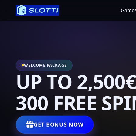
Game
WELCOME PACKAGE
UP TO 2,500€
300 FREE SP
GET BONUS NOW