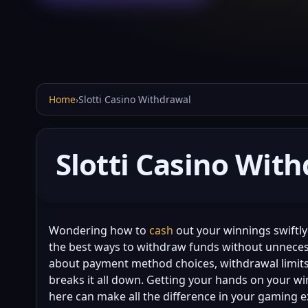
Home
Slotti Casino Withdrawal
›
Slotti Casino Wit
Wondering how to
cash
out your winnings swiftl
the best ways to withdraw funds without unneces
about payment method choices, withdrawal limits, 
breaks it all down. Getting your hands on your wi
here can make all the difference in your gaming e