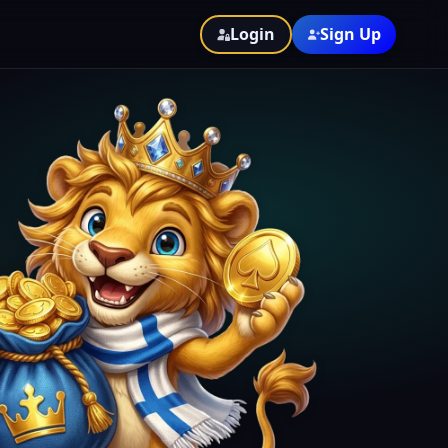
Login
Sign Up