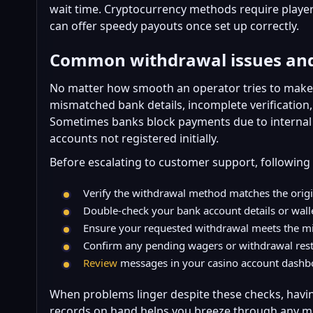
wait time. Cryptocurrency methods require playe
can offer speedy payouts once set up correctly.
Common withdrawal issues and
No matter how smooth an operator tries to make 
mismatched bank details, incomplete verificatio
Sometimes banks block payments due to internal po
accounts not registered initially.
Before escalating to customer support, following 
Verify the withdrawal method matches the origin
Double-check your bank account details or walle
Ensure your requested withdrawal meets the min
Confirm any pending wagers or withdrawal rest
Review
messages in your casino account dashbo
When problems linger despite these checks, havi
records on hand helps you breeze through any man