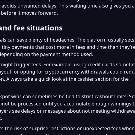
 avoids unwanted delays. This waiting time also gives you a
 before it moves forward.
and fee situations
s can save plenty of headaches. The platform usually sets
iny payments that cost more in fees and time than they’r
 depending on the payment method used.
might trigger fees. For example, using credit cards someti
yout, or opting for cryptocurrency withdrawals could requ
 Always take a quick look at the cashier section for the
kpot wins can sometimes be tied to strict cashout limits. Sm
nnot be processed until you accumulate enough winnings t
ayers see delays or messages about not meeting withdrawa
.
rs the risk of surprise restrictions or unexpected fees when