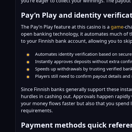
you’re eager to collect your winnings. The payou
Pay’n Play and identity verifica
The Pay’n Play feature at this casino is a
game
-ch
open banking technology, it automates much of th
to your Finnish bank account, allowing you to sk
Automates identity verification based on secure
Instantly approves deposits without extra confi
Speeds up withdrawals by trusting verified ban
Players still need to confirm payout details and 
Since Finnish banks generally support these insta
hurdles in cashing out. Approvals happen rapidly
your money flows faster but also that you spend
requirements.
Payment methods quick referen