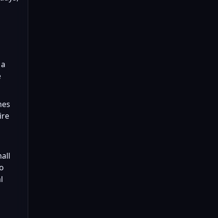
 a
e
mes
ire
all
o
l