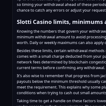
so timing your withdrawal ahead of these periods
chance to catch any errors or adjust your request
Slotti Casino limits, minimums 
Knowing the numbers that govern your withdrawal
minimum withdrawal amount to avoid processing t
worth. Daily or weekly maximums can also apply
Besides these limits, certain withdrawal methods 
comes with a small charge deducted from your pa
network fees determined by blockchain congestion.
current terms before confirming any withdrawal.
It’s also wise to remember that progress from jac
payouts below the minimum threshold usually ca
meet the requirement. This explains why some pl
conditions when trying to cash out small amounts
Taking time to get a handle on these factors lowe