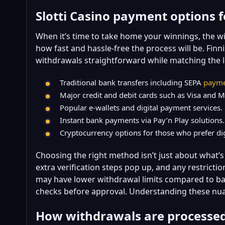
Slotti Casino payment options f
When it’s time to take home your winnings, the wi
how fast and hassle-free the process will be. Finn
withdrawals straightforward while matching the l
Traditional bank transfers including SEPA
payme
Major credit and debit cards such as Visa and M
Popular e-wallets and digital payment services.
Instant bank payments via Pay’n Play solutions.
Cryptocurrency options for those who prefer dig
Choosing the right method isn’t just about what’s
extra verification steps pop up, and any restrictio
may have lower withdrawal limits compared to ban
checks before approval. Understanding these nua
How withdrawals are processe