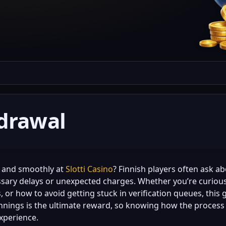
hdrawal
y and smoothly at
Slotti Casino
? Finnish players often ask a
sary delays or unexpected charges. Whether you’re curiou
or how to avoid getting stuck in verification queues, this 
nnings is the ultimate reward, so knowing how the process 
xperience.