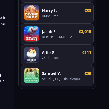
Harry L.
€33
Divine Drop
e in
ake
Jacob E.
€3,016
Release the Kraken 2
Alfie G.
€111
Chicken Road
Samuel Y.
€59
f
Amazing Legends Olympus
but