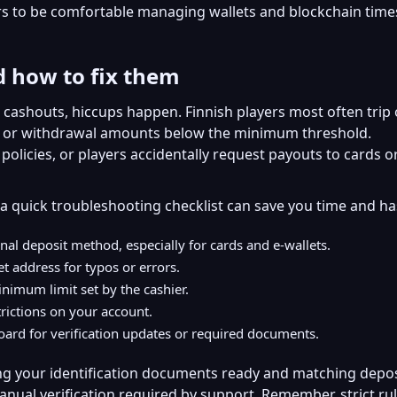
rs to be comfortable managing wallets and blockchain time
 how to fix them
cashouts, hiccups happen. Finnish players most often trip
n, or withdrawal amounts below the minimum threshold.
licies, or players accidentally request payouts to cards o
a quick troubleshooting checklist can save you time and ha
al deposit method, especially for cards and e-wallets.
t address for typos or errors.
imum limit set by the cashier.
rictions on your account.
ard for verification updates or required documents.
ng your identification documents ready and matching depos
ual verification required by support. Remember, strict ru