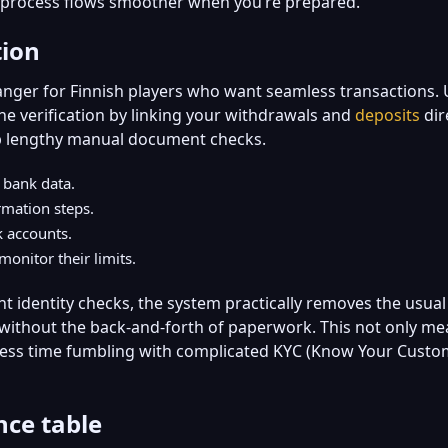
t process flows smoother when you’re prepared.
tion
anger for Finnish players who want seamless transactions. 
e verification by linking your withdrawals and
deposits
dir
ip lengthy manual document checks.
 bank data.
rmation steps.
k accounts.
monitor their limits.
nt identity checks, the system practically removes the usual
 without the back-and-forth of paperwork. This not only m
 less time fumbling with complicated KYC (Know Your Custo
ce table