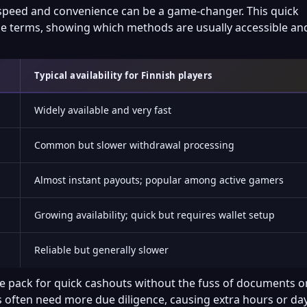
peed and convenience can be a game-changer. This quick
mple terms, showing which methods are usually accessible an
Typical availability for Finnish players
Widely available and very fast
Common but slower withdrawal processing
Almost instant payouts; popular among active gamers
Growing availability; quick but requires wallet setup
Reliable but generally slower
 the pack for quick cashouts without the fuss of documents o
rs often need more due diligence, causing extra hours or da