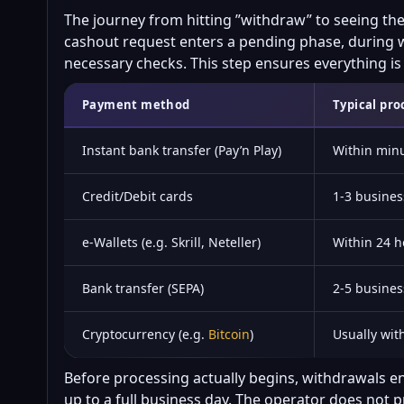
The journey from hitting ”withdraw” to seeing the
cashout request enters a pending phase, during 
necessary checks. This step ensures everything is 
Payment method
Typical pr
Instant bank transfer (Pay’n Play)
Within minu
Credit/Debit cards
1-3 busines
e-Wallets (e.g. Skrill, Neteller)
Within 24 h
Bank transfer (SEPA)
2-5 busines
Cryptocurrency (e.g.
Bitcoin
)
Usually wit
Before processing actually begins, withdrawals e
up to a full business day. The operator does not