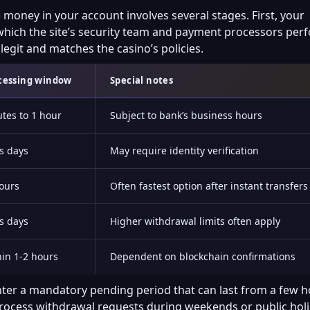
 money in your account involves several stages. First, your
which the site’s security team and payment processors per
legit and matches the casino’s policies.
ocessing window
Special notes
tes to 1 hour
Subject to bank’s business hours
s days
May require identity verification
ours
Often fastest option after instant transfers
s days
Higher withdrawal limits often apply
hin 1-2 hours
Dependent on blockchain confirmations
nter a mandatory pending period that can last from a few 
 process withdrawal requests during weekends or public holi