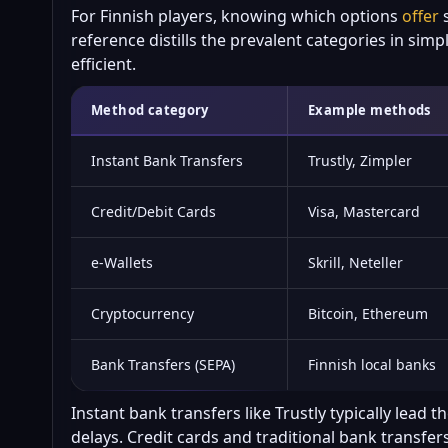
For Finnish players, knowing which options
offer
s
reference distills the prevalent categories in si
efficient.
Method category
Example methods
Instant Bank Transfers
Trustly, Zimpler
Credit/Debit Cards
Visa, Mastercard
e-Wallets
Skrill, Neteller
Cryptocurrency
Bitcoin, Ethereum
Bank Transfers (SEPA)
Finnish local banks
Instant bank transfers like Trustly typically lead
delays. Credit cards and traditional bank transfe