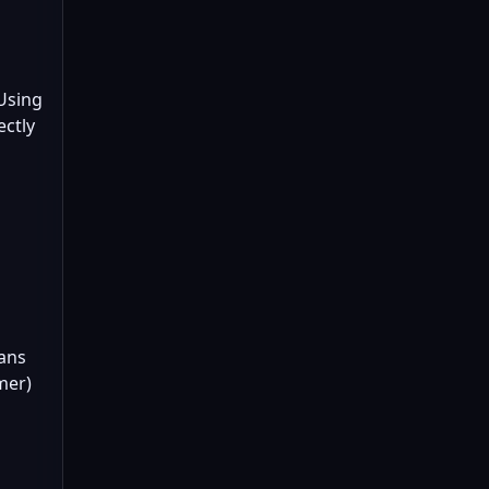
Using
ectly
eans
mer)