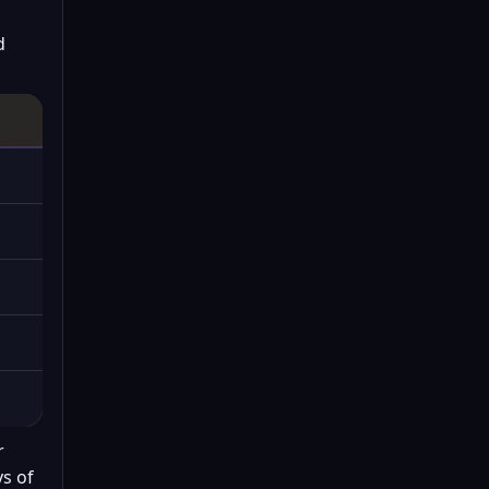
d
r
ys of