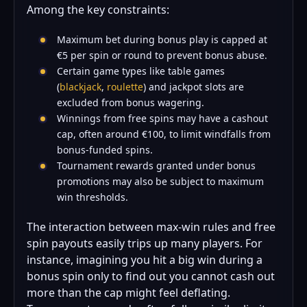
Among the key constraints:
Maximum bet during bonus play is capped at
€5 per spin or round to prevent bonus abuse.
Certain game types like table games
(
blackjack
,
roulette
) and jackpot slots are
excluded from bonus wagering.
Winnings from free spins may have a cashout
cap, often around €100, to limit windfalls from
bonus-funded spins.
Tournament rewards granted under bonus
promotions may also be subject to maximum
win thresholds.
The interaction between max-win rules and free
spin payouts easily trips up many players. For
instance, imagining you hit a big win during a
bonus spin only to find out you cannot cash out
more than the cap might feel deflating.