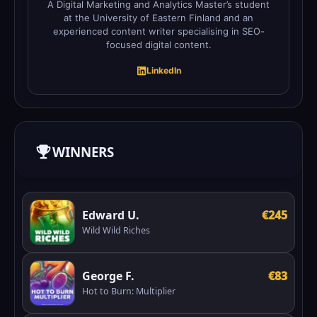
A Digital Marketing and Analytics Master’s student
at the University of Eastern Finland and an
experienced content writer specialising in SEO-
focused digital content.
LinkedIn
WINNERS
Edward U.
€245
Wild Wild Riches
George F.
€83
Hot to Burn: Multiplier