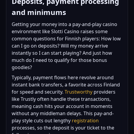
Deposits, payment processing
and minimums
Getting your money into a pay-and-play casino
environment like Slotti Casino raises some
common questions for Finnish players: How low
can I go on deposits? Will my money arrive
instantly so I can start playing? And just how
much do I need to qualify for those bonus
goodies?
Typically, payment flows here revolve around
instant bank transfers, a favorite across Finland
for speed and security.
Trustworthy
providers
like Trustly often handle these transactions,
meaning cash hits your account in moments
without any middleman delays. This pay-and-
play style cuts out lengthy
registration
processes, so the deposit is your ticket to the