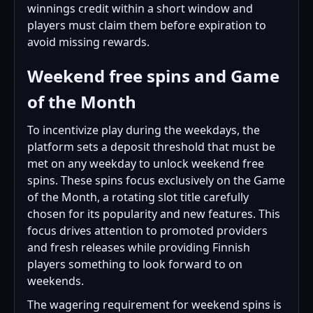
winnings credit within a short window and
players must claim them before expiration to
avoid missing rewards.
Weekend free spins and Game
of the Month
To incentivize play during the weekdays, the
platform sets a deposit threshold that must be
met on any weekday to unlock weekend free
spins. These spins focus exclusively on the Game
of the Month, a rotating slot title carefully
chosen for its popularity and new features. This
focus drives attention to promoted providers
and fresh releases while providing Finnish
players something to look forward to on
weekends.
The wagering requirement for weekend spins is