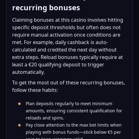
recurring bonuses
Claiming bonuses at this casino involves hitting
specific deposit thresholds but often does not
require manual activation once conditions are
met. For example, daily cashback is auto-
calculated and credited the next day without
extra steps. Reload bonuses typically require at
least a €20 qualifying deposit to trigger
automatically.
To get the most out of these recurring bonuses,
follow these habits:
Plan deposits regularly to meet minimum
amounts, ensuring consistent qualification for
reloads and spins.
Pay close attention to the max bet limits when
playing with bonus funds—stick below €5 per