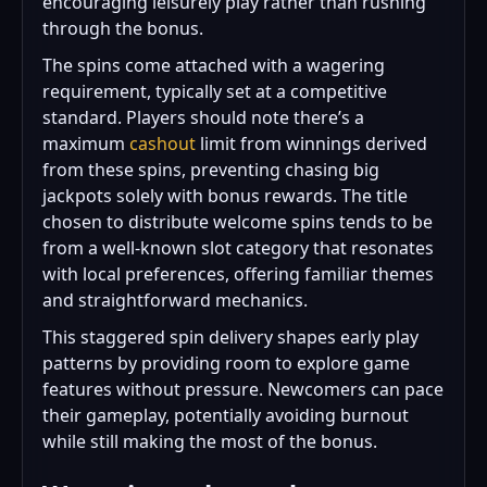
encouraging leisurely play rather than rushing
through the bonus.
The spins come attached with a wagering
requirement, typically set at a competitive
standard. Players should note there’s a
maximum
cashout
limit from winnings derived
from these spins, preventing chasing big
jackpots solely with bonus rewards. The title
chosen to distribute welcome spins tends to be
from a well-known slot category that resonates
with local preferences, offering familiar themes
and straightforward mechanics.
This staggered spin delivery shapes early play
patterns by providing room to explore game
features without pressure. Newcomers can pace
their gameplay, potentially avoiding burnout
while still making the most of the bonus.