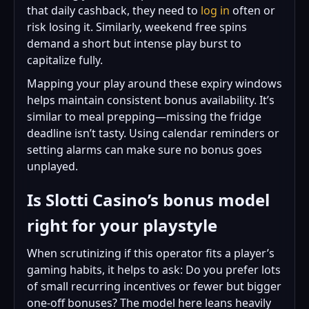
that daily cashback, they need to
log in
often or
risk losing it. Similarly, weekend free spins
demand a short but intense play burst to
capitalize fully.
Mapping your play around these expiry windows
helps maintain consistent bonus availability. It’s
similar to meal prepping—missing the fridge
deadline isn’t tasty. Using calendar reminders or
setting alarms can make sure no bonus goes
unplayed.
Is Slotti Casino’s bonus model
right for your playstyle
When scrutinizing if this operator fits a player’s
gaming habits, it helps to ask: Do you prefer lots
of small recurring incentives or fewer but bigger
one-off bonuses? The model here leans heavily