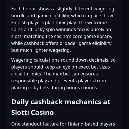
Each bonus shows a slightly different wagering
hurdle and game eligibility, which impacts how
Finnish players plan their play. The welcome
spins and lucky spin winnings focus purely on
slots, matching the casino’s core game library,
while cashback offers broader game eligibility
but much lighter wagering.
Wagering calculations round down decimals, so
players should keep an eye on exact bet sizes
close to limits. The max bet cap ensures
responsible play and prevents players from
placing risky bets during bonus rounds.
Daily cashback mechanics at
Slotti Casino
One standout feature for Finland-based players