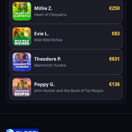
Millie Z.
€250
Heart of Cleopatra
Evie L.
€83
Wild Wild Riches
Theodore P.
€631
Mammoth Tundra
Poppy G.
€136
John Hunter and the Book of Tut Respin