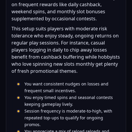
on frequent rewards like daily cashback,
weekend spins, and monthly slot bonuses
supplemented by occasional contests.
This setup suits players with moderate risk
tolerance who enjoy steady, ongoing returns on
regular play sessions. For instance, casual
players logging in daily to chip away losses
benefit from cashback buffering while hobbyists
who love spinning new slots monthly get plenty
of fresh promotional themes.
You want consistent nudges on losses and
frequent small incentives.
You enjoy timed spins and seasonal contests
keeping gameplay lively.
Session frequency is moderate-to-high, with
repeated top-ups to qualify for ongoing
promos.
You appreciate a mix of reload reloads and