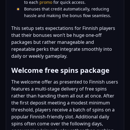
to each
promo
for quick access.
Bonuses that credit automatically, reducing
hassle and making the bonus flow seamless.
This setup sets expectations for Finnish players
that their bonuses won’t be huge one-off
packages but rather manageable and
repeatable perks that integrate smoothly into
daily or weekly gameplay.
Welcome free spins package
The welcome offer as presented to Finnish users
features a multi-stage delivery of free spins
rather than handing them all out at once. After
the first deposit meeting a modest minimum
threshold, players receive a batch of spins on a
popular Finnish-friendly slot. Additional daily
spins often come over the following days,