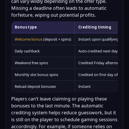
can vary wildly depending on the offer type.
Missing a deadline often leads to automatic
forfeiture, wiping out potential profits.
Bonus type
Crediting timing
Welcome bonus
(deposit + spins)
Instant upon qualifying depos
Daily cashback
Auto-credited next day
Weekend free spins
Credited Friday afternoon
Monthly slot bonus spins
Credited on first day of mont
Reload deposit bonuses
Instant
Players can’t leave claiming or playing these
bonuses to the last minute. The automatic
crediting system helps reduce guesswork, but it
is still on the player to schedule gaming sessions
accordingly. For example, if someone relies on