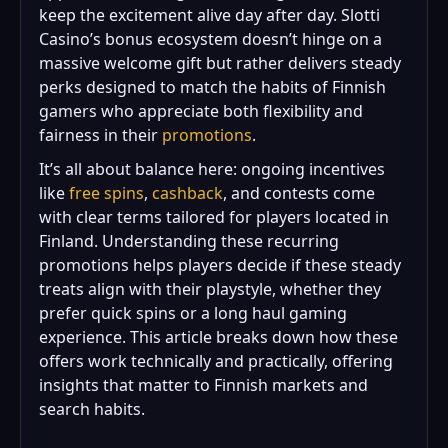
keep the excitement alive day after day. Slotti
Casino’s bonus ecosystem doesn’t hinge on a
massive welcome gift but rather delivers steady
perks designed to match the habits of Finnish
gamers who appreciate both flexibility and
fairness in their
promotions
.
It’s all about balance here: ongoing incentives
like
free spins
,
cashback
, and contests come
with clear terms tailored for players located in
Finland. Understanding these recurring
promotions helps players decide if these steady
treats align with their playstyle, whether they
prefer quick spins or a long haul gaming
experience. This article breaks down how these
offers work technically and practically, offering
insights that matter to Finnish markets and
search habits.