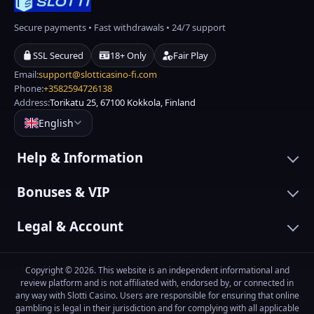
Secure payments • Fast withdrawals • 24/7 support
Suomi
SSL Secured
18+ Only
Fair Play
Svenska
Email:
support@slotticasino-fi.com
Phone:
+3582594726138
English
Address:
Torikatu 25, 67100 Kokkola, Finland
English
Help & Information
About Us
Bonuses & VIP
Contacts
Promotions
Legal & Account
Review
VIP Program
Age & Verification
Payment Methods
Copyright © 2026. This website is an independent informational and
Cashback
Responsible Gambling
review platform and is not affiliated with, endorsed by, or connected in
Sitemap
any way with Slotti Casino. Users are responsible for ensuring that online
Registration
Privacy Policy
gambling is legal in their jurisdiction and for complying with all applicable