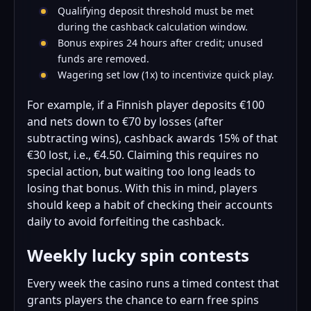
Qualifying deposit threshold must be met
during the cashback calculation window.
Bonus expires 24 hours after credit; unused
funds are removed.
Wagering set low (1x) to incentivize quick play.
For example, if a Finnish player deposits €100
and nets down to €70 by losses (after
subtracting wins), cashback awards 15% of that
€30 lost, i.e., €4.50. Claiming this requires no
special action, but waiting too long leads to
losing that bonus. With this in mind, players
should keep a habit of checking their accounts
daily to avoid forfeiting the cashback.
Weekly lucky spin contests
Every week the casino runs a timed contest that
grants players the chance to earn free spins