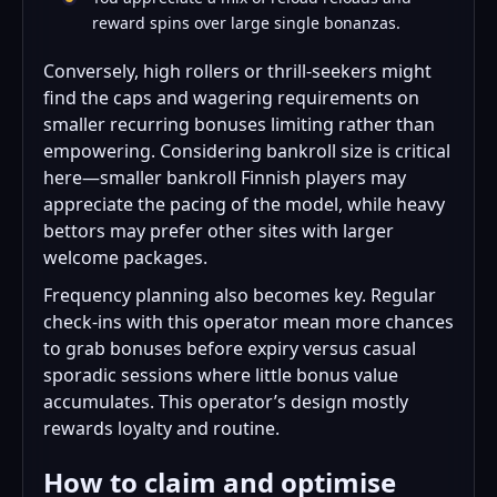
reward spins over large single bonanzas.
Conversely, high rollers or thrill-seekers might
find the caps and wagering requirements on
smaller recurring bonuses limiting rather than
empowering. Considering bankroll size is critical
here—smaller bankroll Finnish players may
appreciate the pacing of the model, while heavy
bettors may prefer other sites with larger
welcome packages.
Frequency planning also becomes key. Regular
check-ins with this operator mean more chances
to grab bonuses before expiry versus casual
sporadic sessions where little bonus value
accumulates. This operator’s design mostly
rewards loyalty and routine.
How to claim and optimise