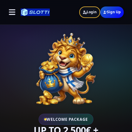
Login
Sign Up
Menu
Games
Login
Registration
App
Withdrawal
Bonuses
WELCOME PACKAGE
UP TO 2,500€ +