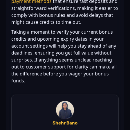
payment methods
that ensure fast deposits and
straightforward verifications, making it easier to
comply with bonus rules and avoid delays that
might cause credits to time out.
Taking a moment to verify your current bonus
credits and upcoming expiry dates in your
account settings will help you stay ahead of any
deadlines, ensuring you get full value without
surprises. If anything seems unclear, reaching
out to customer support for clarity can make all
the difference before you wager your bonus
funds.
Shehr Bano