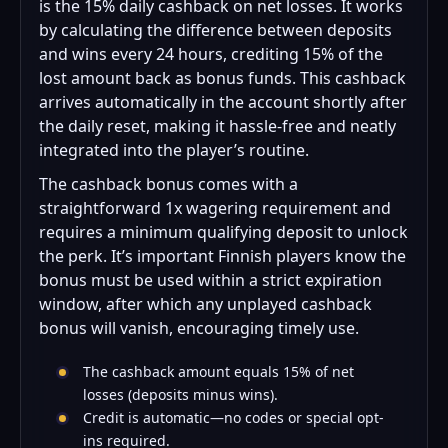
is the 15% daily cashback on net losses. It works
by calculating the difference between deposits
and wins every 24 hours, crediting 15% of the
lost amount back as bonus funds. This cashback
arrives automatically in the account shortly after
the daily reset, making it hassle-free and neatly
integrated into the player’s routine.
The cashback bonus comes with a
straightforward 1x wagering requirement and
requires a minimum qualifying deposit to unlock
the perk. It’s important Finnish players know the
bonus must be used within a strict expiration
window, after which any unplayed cashback
bonus will vanish, encouraging timely use.
The cashback amount equals 15% of net
losses (deposits minus wins).
Credit is automatic—no codes or special opt-
ins required.