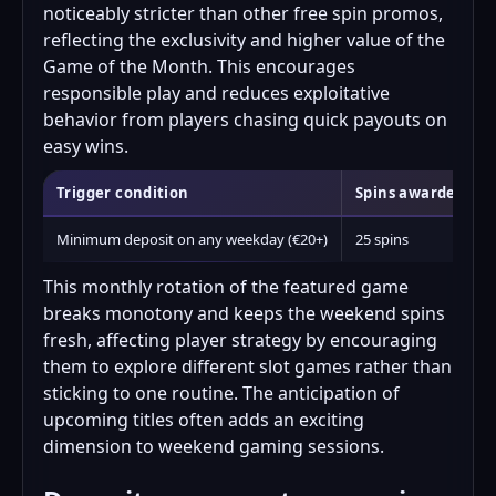
noticeably stricter than other free spin promos,
reflecting the exclusivity and higher value of the
Game of the Month. This encourages
responsible play and reduces exploitative
behavior from players chasing quick payouts on
easy wins.
Trigger condition
Spins awarded
Minimum deposit on any weekday (€20+)
25 spins
This monthly rotation of the featured game
breaks monotony and keeps the weekend spins
fresh, affecting player strategy by encouraging
them to explore different slot games rather than
sticking to one routine. The anticipation of
upcoming titles often adds an exciting
dimension to weekend gaming sessions.