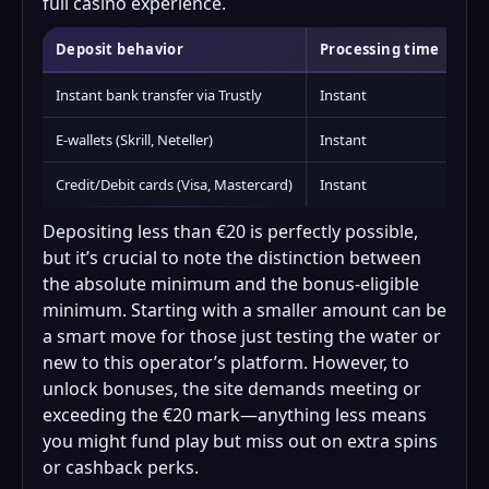
full casino experience.
Deposit behavior
Processing time
Mi
Instant bank transfer via Trustly
Instant
€1
E-wallets (Skrill, Neteller)
Instant
€1
Credit/Debit cards (Visa, Mastercard)
Instant
€1
Depositing less than €20 is perfectly possible,
but it’s crucial to note the distinction between
the absolute minimum and the bonus-eligible
minimum. Starting with a smaller amount can be
a smart move for those just testing the water or
new to this operator’s platform. However, to
unlock bonuses, the site demands meeting or
exceeding the €20 mark—anything less means
you might fund play but miss out on extra spins
or cashback perks.