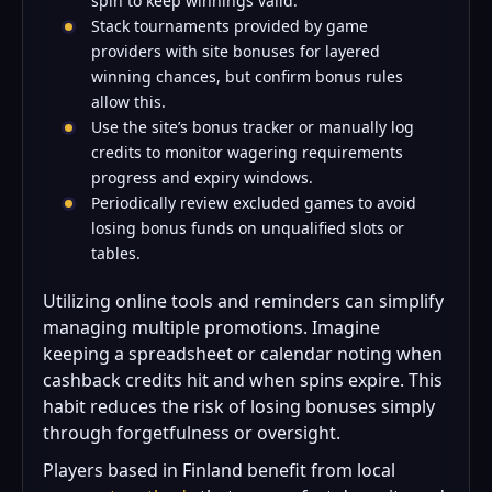
spin to keep winnings valid.
Stack tournaments provided by game
providers with site bonuses for layered
winning chances, but confirm bonus rules
allow this.
Use the site’s bonus tracker or manually log
credits to monitor wagering requirements
progress and expiry windows.
Periodically review excluded games to avoid
losing bonus funds on unqualified slots or
tables.
Utilizing online tools and reminders can simplify
managing multiple promotions. Imagine
keeping a spreadsheet or calendar noting when
cashback credits hit and when spins expire. This
habit reduces the risk of losing bonuses simply
through forgetfulness or oversight.
Players based in Finland benefit from local