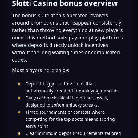
Slotti Casino bonus overview
The bonus suite at this operator revolves
around promotions that reappear consistently
rather than throwing everything at new players
once. This method suits pay-and-play platforms
where deposits directly unlock incentives
without the long waiting times or complicated
codes.
Most players here enjoy:
Deposit-triggered free spins that
automatically credit after qualifying deposits.
Daily cashback calculated on net losses,
designed to soften unlucky streaks.
Timed tournaments or contests where
competing for the top spots means scoring
extra spins.
Clear minimum deposit requirements tailored