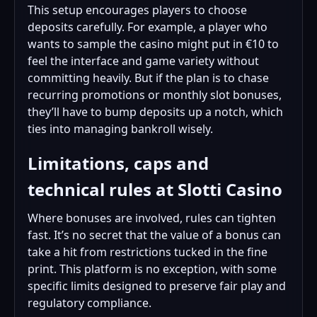
This setup encourages players to choose
deposits carefully. For example, a player who
wants to sample the casino might put in €10 to
feel the interface and game variety without
committing heavily. But if the plan is to chase
recurring promotions or monthly slot bonuses,
they’ll have to bump deposits up a notch, which
ties into managing bankroll wisely.
Limitations, caps and
technical rules at Slotti Casino
Where bonuses are involved, rules can tighten
fast. It’s no secret that the value of a bonus can
take a hit from restrictions tucked in the fine
print. This platform is no exception, with some
specific limits designed to preserve fair play and
regulatory compliance.