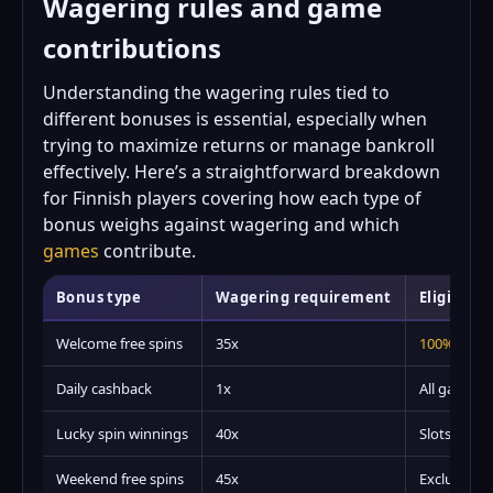
Wagering rules and game
contributions
Understanding the wagering rules tied to
different bonuses is essential, especially when
trying to maximize returns or manage bankroll
effectively. Here’s a straightforward breakdown
for Finnish players covering how each type of
bonus weighs against wagering and which
games
contribute.
Bonus type
Wagering requirement
Eligible 
Welcome free spins
35x
100%
slots
Daily cashback
1x
All games 
Lucky spin winnings
40x
Slots only
Weekend free spins
45x
Exclusive g