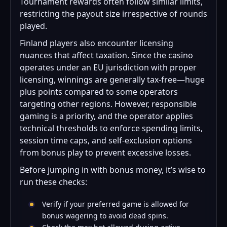
Tournament rewards often follow similar limits,
restricting the payout size irrespective of rounds
played.
Finland players also encounter licensing
nuances that affect taxation. Since the casino
operates under an EU jurisdiction with proper
licensing, winnings are generally tax-free—huge
plus points compared to some operators
targeting other regions. However, responsible
gaming is a priority, and the operator applies
technical thresholds to enforce spending limits,
session time caps, and self-exclusion options
from bonus play to prevent excessive losses.
Before jumping in with bonus money, it’s wise to
run these checks:
Verify if your preferred game is allowed for
bonus wagering to avoid dead spins.