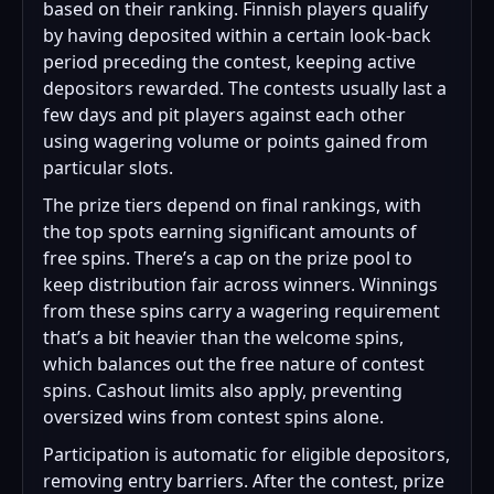
based on their ranking. Finnish players qualify
by having deposited within a certain look-back
period preceding the contest, keeping active
depositors rewarded. The contests usually last a
few days and pit players against each other
using wagering volume or points gained from
particular slots.
The prize tiers depend on final rankings, with
the top spots earning significant amounts of
free spins. There’s a cap on the prize pool to
keep distribution fair across winners. Winnings
from these spins carry a wagering requirement
that’s a bit heavier than the welcome spins,
which balances out the free nature of contest
spins. Cashout limits also apply, preventing
oversized wins from contest spins alone.
Participation is automatic for eligible depositors,
removing entry barriers. After the contest, prize