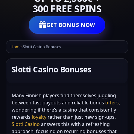
300 FREE SPINS
GET BONUS NOW
Home
›
Slotti Casino Bonuses
Slotti Casino Bonuses
Many Finnish players find themselves juggling
between fast payouts and reliable bonus
offers
,
wondering if there’s a casino that consistently
rewards
loyalty
rather than just new sign-ups.
Slotti Casino
answers this with a refreshing
approach, focusing on recurring bonuses that