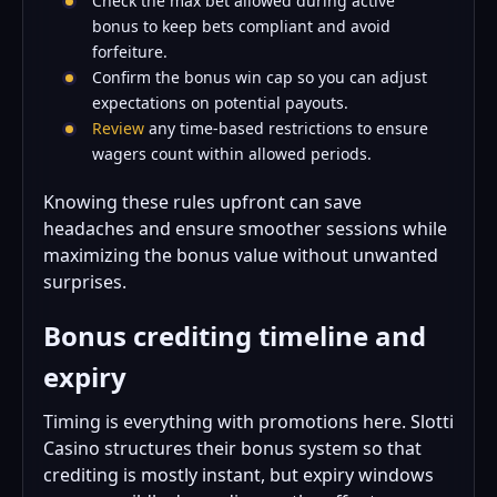
Check the max bet allowed during active
bonus to keep bets compliant and avoid
forfeiture.
Confirm the bonus win cap so you can adjust
expectations on potential payouts.
Review
any time-based restrictions to ensure
wagers count within allowed periods.
Knowing these rules upfront can save
headaches and ensure smoother sessions while
maximizing the bonus value without unwanted
surprises.
Bonus crediting timeline and
expiry
Timing is everything with promotions here. Slotti
Casino structures their bonus system so that
crediting is mostly instant, but expiry windows