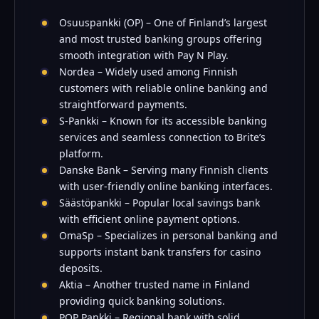
Osuuspankki (OP) – One of Finland’s largest
and most trusted banking groups offering
smooth integration with Pay N Play.
Nordea – Widely used among Finnish
customers with reliable online banking and
straightforward payments.
S-Pankki – Known for its accessible banking
services and seamless connection to Brite’s
platform.
Danske Bank – Serving many Finnish clients
with user-friendly online banking interfaces.
Säästöpankki – Popular local savings bank
with efficient online payment options.
OmaSp – Specializes in personal banking and
supports instant bank transfers for casino
deposits.
Aktia – Another trusted name in Finland
providing quick banking solutions.
POP Pankki – Regional bank with solid