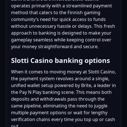
operates primarily with a streamlined payment
method that caters to the Finnish gaming
community’s need for quick access to funds
without unnecessary hassle or delays. This fresh
approach to banking is designed to make your
gameplay seamless while keeping control over
your money straightforward and secure.
Slotti Casino banking options
When it comes to moving money at Slotti Casino,
the payment system revolves around a single,
unified wallet setup powered by Brite, a leader in
the Pay N Play banking scene. This means both
deposits and withdrawals pass through the
same pipeline, eliminating the need to juggle
multiple payment options or wait for lengthy
verification chains every time you top up or cash
out.