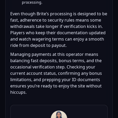
processing.
Even though Brite’s processing is designed to be
fast, adherence to security rules means some
withdrawals take longer if verification kicks in.
Players who keep their documentation updated
and watch wagering terms can enjoy a smooth
ride from deposit to payout.
Managing payments at this operator means
balancing fast deposits, bonus terms, and the
occasional verification step. Checking your
current account status, confirming any bonus
limitations, and prepping your ID documents
ensures you’re ready to enjoy the site without
hiccups.