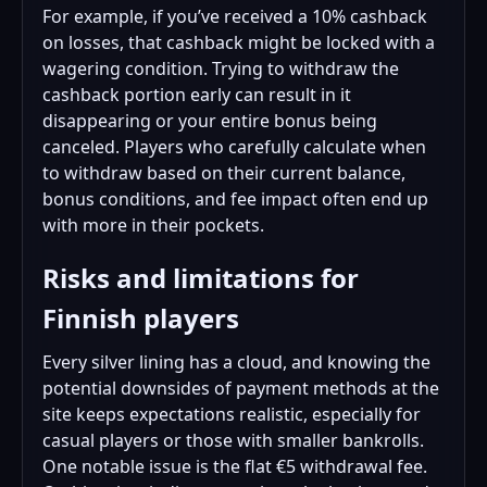
For example, if you’ve received a 10% cashback
on losses, that cashback might be locked with a
wagering condition. Trying to withdraw the
cashback portion early can result in it
disappearing or your entire bonus being
canceled. Players who carefully calculate when
to withdraw based on their current balance,
bonus conditions, and fee impact often end up
with more in their pockets.
Risks and limitations for
Finnish players
Every silver lining has a cloud, and knowing the
potential downsides of payment methods at the
site keeps expectations realistic, especially for
casual players or those with smaller bankrolls.
One notable issue is the flat €5 withdrawal fee.