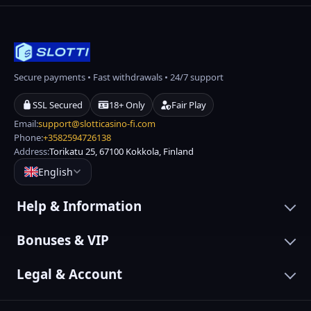
Secure payments • Fast withdrawals • 24/7 support
Suomi
SSL Secured
18+ Only
Fair Play
Svenska
Email:
support@slotticasino-fi.com
Phone:
+3582594726138
English
Address:
Torikatu 25, 67100 Kokkola, Finland
English
Help & Information
About Us
Bonuses & VIP
Contacts
Promotions
Legal & Account
Review
VIP Program
Age & Verification