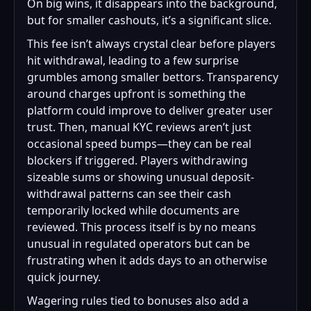
On big wins, it disappears into the background,
but for smaller cashouts, it’s a significant slice.
This fee isn’t always crystal clear before players
hit withdrawal, leading to a few surprise
grumbles among smaller bettors. Transparency
around charges upfront is something the
platform could improve to deliver greater user
trust. Then, manual KYC reviews aren’t just
occasional speed bumps—they can be real
blockers if triggered. Players withdrawing
sizeable sums or showing unusual deposit-
withdrawal patterns can see their cash
temporarily locked while documents are
reviewed. This process itself is by no means
unusual in regulated operators but can be
frustrating when it adds days to an otherwise
quick journey.
Wagering rules tied to bonuses also add a