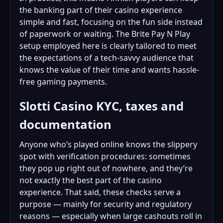
the banking part of their casino experience
simple and fast, focusing on the fun side instead
of paperwork or waiting. The Brite Pay N Play
setup employed here is clearly tailored to meet
the expectations of a tech-savvy audience that
knows the value of their time and wants hassle-
free gaming payments.
Slotti Casino KYC, taxes and
documentation
Anyone who’s played online knows the slippery
spot with verification procedures: sometimes
they pop up right out of nowhere, and they’re
not exactly the best part of the casino
experience. That said, these checks serve a
purpose — mainly for security and regulatory
reasons — especially when large cashouts roll in