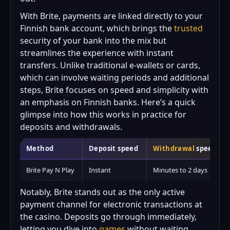
With Brite, payments are linked directly to your
Finnish bank account, which brings the
trusted
security of your bank into the mix but
streamlines the experience with instant
transfers. Unlike traditional e-wallets or cards,
which can involve waiting periods and additional
steps, Brite focuses on speed and simplicity with
an emphasis on Finnish banks. Here’s a quick
glimpse into how this works in practice for
deposits and withdrawals.
Method
Deposit speed
Withdrawal
speed
Brite Pay N Play
Instant
Minutes to 2 days
Notably, Brite stands out as the only active
payment channel for electronic transactions at
the casino. Deposits go through immediately,
letting you dive into
games
without waiting