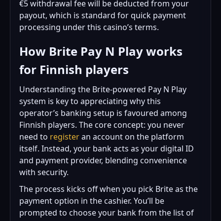
€5 withdrawal fee will be deducted from your
payout, which is standard for quick payment
processing under this casino’s terms.
How Brite Pay N Play works
for Finnish players
Understanding the Brite-powered Pay N Play
system is key to appreciating why this
operator’s banking setup is favoured among
Finnish players. The core concept: you never
need to
register
an account on the platform
itself. Instead, your bank acts as your digital ID
and payment provider, blending convenience
with security.
The process kicks off when you pick Brite as the
payment option in the cashier. You’ll be
prompted to choose your bank from the list of