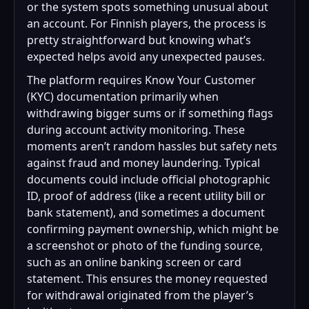
or the system spots something unusual about
an account. For Finnish players, the process is
pretty straightforward but knowing what’s
expected helps avoid any unexpected pauses.
The platform requires Know Your Customer
(KYC) documentation primarily when
withdrawing bigger sums or if something flags
during account activity monitoring. These
moments aren’t random hassles but safety nets
against fraud and money laundering. Typical
documents could include official photographic
ID, proof of address (like a recent utility bill or
bank statement), and sometimes a document
confirming payment ownership, which might be
a screenshot or photo of the funding source,
such as an online banking screen or card
statement. This ensures the money requested
for withdrawal originated from the player’s