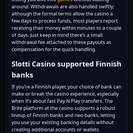
around. Withdrawals are also handled swiftly;
although the formal terms allow the casino a
few days to process funds, most players report
receiving their money within minutes to a couple
of days. Just keep in mind there’s a small
withdrawal fee attached to these payouts as
compensation for the quick handling.
Slotti Casino supported Finnish
banks
If you’re a Finnish player, your choice of bank can
make or break the casino experience, especially
when it’s about fast Pay N Play transfers. The
Brite platform at the casino supports a robust
lineup of Finnish banks and neo-banks, letting
you use your existing banking details without
creating additional accounts or wallets.