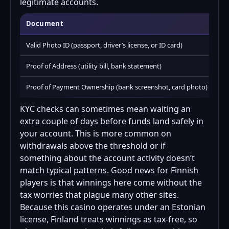
legitimate accounts.
Document
Wh
Valid Photo ID (passport, driver’s license, or ID card)
Up
Proof of Address (utility bill, bank statement)
Wi
Proof of Payment Ownership (bank screenshot, card photo)
Wh
KYC checks can sometimes mean waiting an
extra couple of days before funds land safely in
your account. This is more common on
withdrawals above the threshold or if
something about the account activity doesn’t
match typical patterns. Good news for Finnish
players is that winnings here come without the
tax worries that plague many other sites.
Because this casino operates under an Estonian
license, Finland treats winnings as tax-free, so