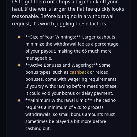
€5 to get them out chops a big chunk off your
haul. If the win is larger, the flat fee quickly looks
reasonable. Before bunging in a withdrawal
request, it’s worth juggling these factors:
**Size of Your Winnings:** Larger cashouts
minimize the withdrawal fee as a percentage
of your payout, making the €5 much more
manageable.
**Active Bonuses and Wagering:** Some
bonus types, such as
cashback
or reload
bonuses, come with wagering requirements.
If you try withdrawing before meeting these,
it could void your bonus or delay payment.
**Minimum Withdrawal Limit:** The casino
requires a minimum of €20 to process
withdrawals, so small bonus amounts must
sometimes be played a bit more before
cashing out.