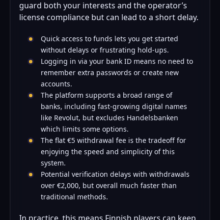
guard both your interests and the operator’s
license compliance but can lead to a short delay.
Quick access to funds lets you get started
without delays or frustrating hold-ups.
Logging in via your bank ID means no need to
remember extra passwords or create new
accounts.
The platform supports a broad range of
banks, including fast-growing digital names
like Revolut, but excludes Handelsbanken
which limits some options.
The flat €5 withdrawal fee is the tradeoff for
enjoying the speed and simplicity of this
system.
Potential verification delays with withdrawals
over €2,000, but overall much faster than
traditional methods.
In practice, this means Finnish players can keep