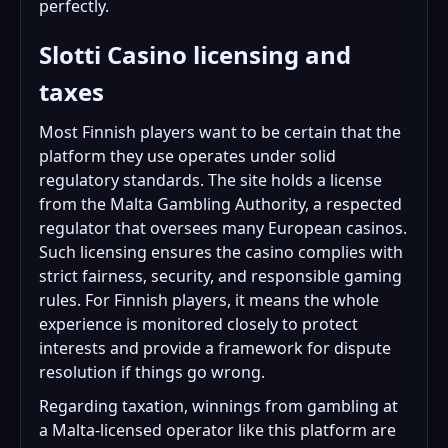
perfectly.
Slotti Casino licensing and
taxes
Most Finnish players want to be certain that the
platform they use operates under solid
regulatory standards. The site holds a license
from the Malta Gambling Authority, a respected
regulator that oversees many European casinos.
Such licensing ensures the casino complies with
strict fairness, security, and responsible gaming
rules. For Finnish players, it means the whole
experience is monitored closely to protect
interests and provide a framework for dispute
resolution if things go wrong.
Regarding taxation, winnings from gambling at
a Malta-licensed operator like this platform are