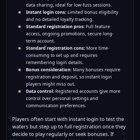
data sharing, ideal for low-fuss sessions.
Instant login cons:
Limited bonus eligibility
and no detailed loyalty tracking.
Standard registration pros:
Full feature
access, ongoing promotions, secure long-
term account.
Standard registration cons:
More time-
consuming to set up and requires
remembering login details.
Bonus consideration:
Many bonuses require
registration and deposit, so instant login
players might miss out.
Data control:
Registered accounts give more
control over personal settings and
communication preferences.
Players often start with instant login to test the
waters but step up to full registration once they
decide to play regularly or seek bonuses. If