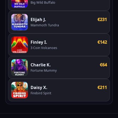
Big Wild Buffalo
Elijah J.
€231
Mammoth Tundra
Finley I.
€142
3 Coin Volcanoes
Charlie K.
€64
Fortune Mummy
Daisy X.
€211
Firebird Spirit