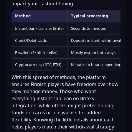
impact your cashout timing.
Method
Typical processing
Instant bank transfer (Brite)
Seconds to minutes
Credit/Debit cards
Deposits instant, withdrawals 1-3 
E-wallets (Skrill, Neteller)
Mostly instant both ways
Cryptocurrency (
BTC
, ETH)
Minutes to hours depending on n
With this spread of methods, the platform
ensures Finnish players have freedom over how
they manage money. Those who want
everything instant can lean on Brite’s
integration, while others might prefer holding
funds on cards or in e-wallets for added
flexibility. Knowing the little details about each
helps players match their withdrawal strategy