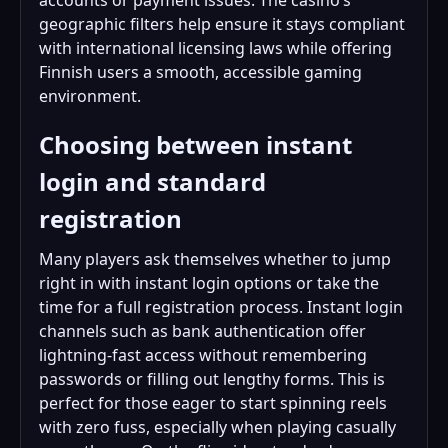
geographic filters help ensure it stays compliant
with international licensing laws while offering
Finnish users a smooth, accessible gaming
environment.
Choosing between instant
login and standard
registration
Many players ask themselves whether to jump
right in with instant login options or take the
time for a full registration process. Instant login
channels such as bank authentication offer
lightning-fast access without remembering
passwords or filling out lengthy forms. This is
perfect for those eager to start spinning reels
with zero fuss, especially when playing casually