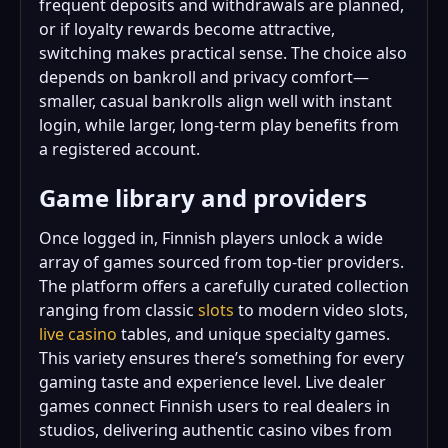
frequent deposits and withdrawals are planned,
or if loyalty rewards become attractive,
switching makes practical sense. The choice also
depends on bankroll and privacy comfort—
smaller, casual bankrolls align well with instant
login, while larger, long-term play benefits from
a registered account.
Game library and providers
Once logged in, Finnish players unlock a wide
array of games sourced from top-tier providers.
The platform offers a carefully curated collection
ranging from classic
slots
to modern video slots,
live casino
tables, and unique specialty games.
This variety ensures there’s something for every
gaming taste and experience level. Live dealer
games connect Finnish users to real dealers in
studios, delivering authentic casino vibes from