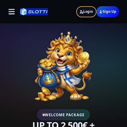
Login
Sign Up
Menu
Games
Login
Registration
App
Withdrawal
Bonuses
WELCOME PACKAGE
UP TO 2,500€ +