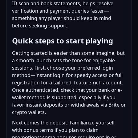
ID scan and bank statements, helps resolve
verification and payment queries faster—
something any player should keep in mind
before seeking support.
Quick steps to start playing
Getting started is easier than some imagine, but
a smooth launch sets the tone for enjoyable
sessions. First, choose your preferred login
method—instant login for speedy access or full
registration for a tailored, feature-rich account.
Once authenticated, check that your bank or e-
wallet method is supported, especially if you
favor instant deposits or withdrawals via Brite or
crypto wallets.
Next comes the deposit. Familiarize yourself
with bonus terms if you plan to claim
promotions; some bonuses require opt-in or