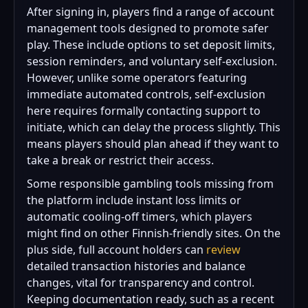
After signing in, players find a range of account
management tools designed to promote safer
play. These include options to set deposit limits,
session reminders, and voluntary self-exclusion.
However, unlike some operators featuring
immediate automated controls, self-exclusion
here requires formally contacting support to
initiate, which can delay the process slightly. This
means players should plan ahead if they want to
take a break or restrict their access.
Some responsible gambling tools missing from
the platform include instant loss limits or
automatic cooling-off timers, which players
might find on other Finnish-friendly sites. On the
plus side, full account holders can
review
detailed transaction histories and balance
changes, vital for transparency and control.
Keeping documentation ready, such as a recent