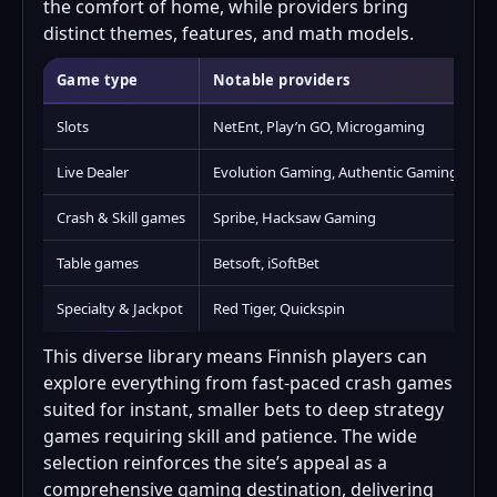
the comfort of home, while providers bring
distinct themes, features, and math models.
Game type
Notable providers
A
Slots
NetEnt, Play’n GO, Microgaming
F
Live Dealer
Evolution Gaming, Authentic Gaming
A
Crash & Skill games
Spribe, Hacksaw Gaming
U
Table games
Betsoft, iSoftBet
C
Specialty & Jackpot
Red Tiger, Quickspin
P
This diverse library means Finnish players can
explore everything from fast-paced crash games
suited for instant, smaller bets to deep strategy
games requiring skill and patience. The wide
selection reinforces the site’s appeal as a
comprehensive gaming destination, delivering