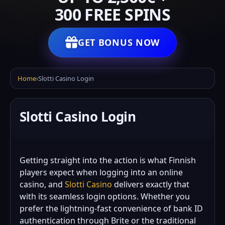
300 FREE SPINS
GET BONUS NOW
Home
›
Slotti Casino Login
Slotti Casino Login
Getting straight into the action is what Finnish
players expect when logging into an online
casino, and
Slotti Casino
delivers exactly that
with its seamless login options. Whether you
prefer the lightning-fast convenience of bank ID
authentication through Brite or the traditional