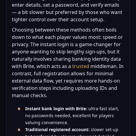
enter details, set a password, and verify emails
— a bit slower but preferred by those who want
tighter control over their account setup.
Choosing between these methods often boils
down to what each player values most: speed or
privacy. The instant login is a game-changer for
anyone wanting to skip lengthy sign-ups, but it
naturally involves sharing banking identity data
with Brite, which acts as a
trusted
middleman. In
contrast, full registration allows for minimal
external data flow, yet requires more hands-on
verification steps including uploading IDs and
manual checks.
Instant bank login with Brite:
ultra-fast start,
no passwords needed, excellent for players
valuing convenience.
Traditional registered account:
slower set-up