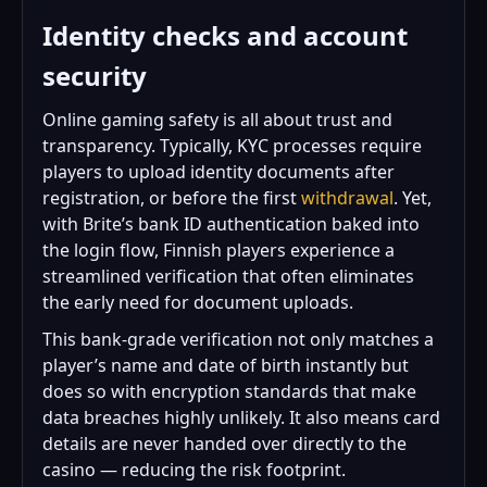
Identity checks and account
security
Online gaming safety is all about trust and
transparency. Typically, KYC processes require
players to upload identity documents after
registration, or before the first
withdrawal
. Yet,
with Brite’s bank ID authentication baked into
the login flow, Finnish players experience a
streamlined verification that often eliminates
the early need for document uploads.
This bank-grade verification not only matches a
player’s name and date of birth instantly but
does so with encryption standards that make
data breaches highly unlikely. It also means card
details are never handed over directly to the
casino — reducing the risk footprint.