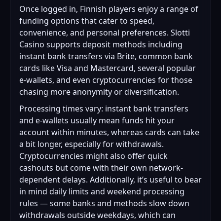
Once logged in, Finnish players enjoy a range of
funding options that cater to speed,
convenience, and personal preferences. Slotti
Casino supports deposit methods including
instant bank transfers via Brite, common bank
cards like Visa and Mastercard, several popular
e-wallets, and even cryptocurrencies for those
chasing more anonymity or diversification.
Processing times vary: instant bank transfers
and e-wallets usually mean funds hit your
account within minutes, whereas cards can take
a bit longer, especially for withdrawals.
Cryptocurrencies might also offer quick
cashouts but come with their own network-
dependent delays. Additionally, it’s useful to bear
in mind daily limits and weekend processing
rules — some banks and methods slow down
withdrawals outside weekdays, which can