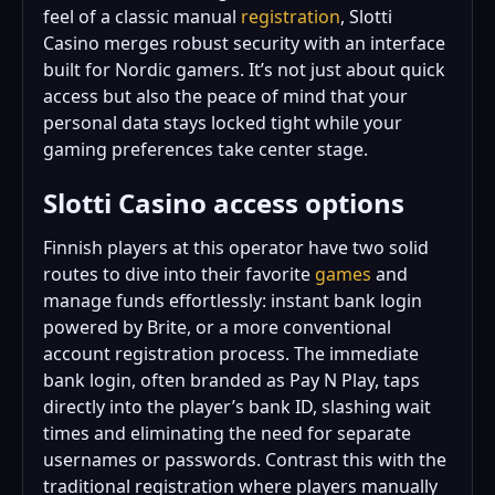
feel of a classic manual
registration
, Slotti
Casino merges robust security with an interface
built for Nordic gamers. It’s not just about quick
access but also the peace of mind that your
personal data stays locked tight while your
gaming preferences take center stage.
Slotti Casino access options
Finnish players at this operator have two solid
routes to dive into their favorite
games
and
manage funds effortlessly: instant bank login
powered by Brite, or a more conventional
account registration process. The immediate
bank login, often branded as Pay N Play, taps
directly into the player’s bank ID, slashing wait
times and eliminating the need for separate
usernames or passwords. Contrast this with the
traditional registration where players manually