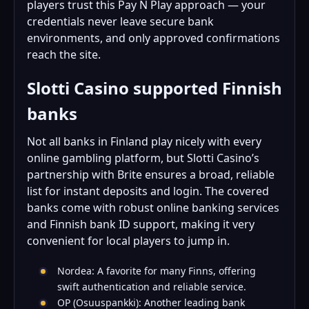
players trust this Pay N Play approach — your
credentials never leave secure bank
environments, and only approved confirmations
reach the site.
Slotti Casino supported Finnish
banks
Not all banks in Finland play nicely with every
online gambling platform, but Slotti Casino’s
partnership with Brite ensures a broad, reliable
list for instant deposits and login. The covered
banks come with robust online banking services
and Finnish bank ID support, making it very
convenient for local players to jump in.
Nordea: A favorite for many Finns, offering
swift authentication and reliable service.
OP (Osuuspankki): Another leading bank