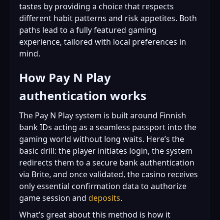
tastes by providing a choice that respects
different habit patterns and risk appetites. Both
paths lead to a fully featured gaming
experience, tailored with local preferences in
mind.
How Pay N Play
authentication works
The Pay N Play system is built around Finnish
bank IDs acting as a seamless passport into the
gaming world without long waits. Here’s the
basic drill: the player initiates login, the system
redirects them to a secure bank authentication
via Brite, and once validated, the casino receives
only essential confirmation data to authorize
game session and
deposits
.
What’s great about this method is how it