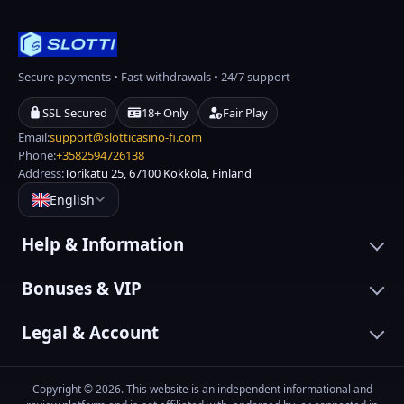
Secure payments • Fast withdrawals • 24/7 support
Suomi
SSL Secured
18+ Only
Fair Play
Svenska
Email:
support@slotticasino-fi.com
Phone:
+3582594726138
English
Address:
Torikatu 25, 67100 Kokkola, Finland
English
Help & Information
About Us
Bonuses & VIP
Contacts
Promotions
Legal & Account
Review
VIP Program
Age & Verification
Payment Methods
Copyright © 2026. This website is an independent informational and
Cashback