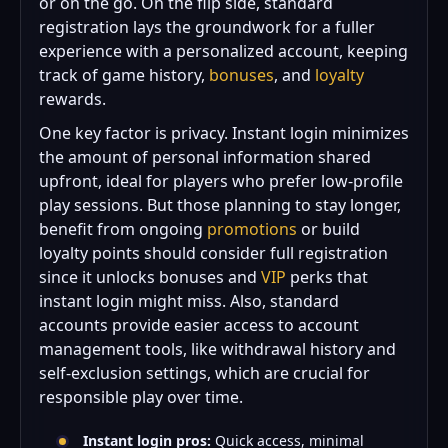
or on the go. On the flip side, standard
registration lays the groundwork for a fuller
experience with a personalized account, keeping
track of game history,
bonuses
, and
loyalty
rewards.
One key factor is privacy. Instant login minimizes
the amount of personal information shared
upfront, ideal for players who prefer low-profile
play sessions. But those planning to stay longer,
benefit from ongoing
promotions
or build
loyalty points should consider full registration
since it unlocks bonuses and
VIP
perks that
instant login might miss. Also, standard
accounts provide easier access to account
management tools, like withdrawal history and
self-exclusion settings, which are crucial for
responsible play over time.
Instant login pros:
Quick access, minimal