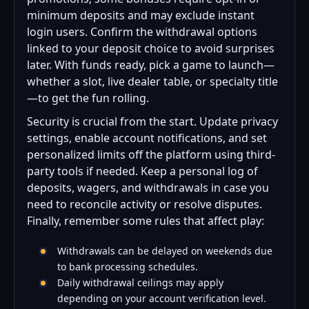
minimum deposits and may exclude instant
login users. Confirm the withdrawal options
linked to your deposit choice to avoid surprises
later. With funds ready, pick a game to launch—
whether a slot, live dealer table, or specialty title
—to get the fun rolling.
Security is crucial from the start. Update privacy
settings, enable account notifications, and set
personalized limits off the platform using third-
party tools if needed. Keep a personal log of
deposits, wagers, and withdrawals in case you
need to reconcile activity or resolve disputes.
Finally, remember some rules that affect play:
Withdrawals can be delayed on weekends due
to bank processing schedules.
Daily withdrawal ceilings may apply
depending on your account verification level.