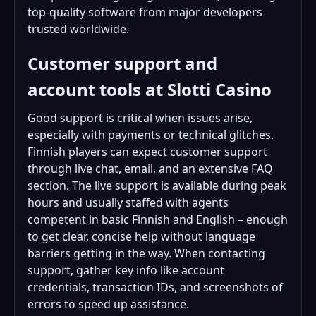
top-quality software from major developers
trusted worldwide.
Customer support and
account tools at Slotti Casino
Good support is critical when issues arise,
especially with payments or technical glitches.
Finnish players can expect customer support
through live chat, email, and an extensive FAQ
section. The live support is available during peak
hours and usually staffed with agents
competent in basic Finnish and English – enough
to get clear, concise help without language
barriers getting in the way. When contacting
support, gather key info like account
credentials, transaction IDs, and screenshots of
errors to speed up assistance.