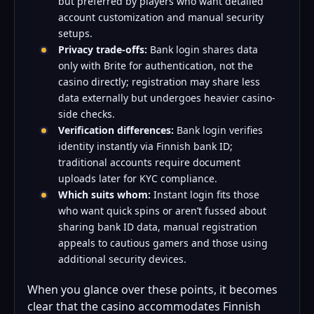
but preferred by players who want detailed
account customization and manual security
setups.
Privacy trade-offs:
Bank login shares data
only with Brite for authentication, not the
casino directly; registration may share less
data externally but undergoes heavier casino-
side checks.
Verification differences:
Bank login verifies
identity instantly via Finnish bank ID;
traditional accounts require document
uploads later for KYC compliance.
Which suits whom:
Instant login fits those
who want quick spins or aren’t fussed about
sharing bank ID data, manual registration
appeals to cautious gamers and those using
additional security devices.
When you glance over these points, it becomes
clear that the casino accommodates Finnish