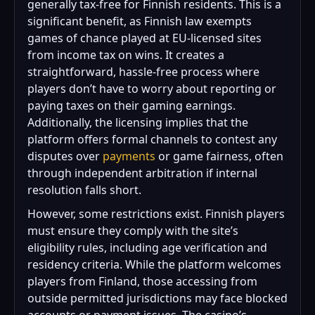
generally tax-free for Finnish residents. This is a
significant benefit, as Finnish law exempts
games of chance played at EU-licensed sites
from income tax on wins. It creates a
straightforward, hassle-free process where
players don’t have to worry about reporting or
paying taxes on their gaming earnings.
Additionally, the licensing implies that the
platform offers formal channels to contest any
disputes over
payments
or game fairness, often
through independent arbitration if internal
resolution falls short.
However, some restrictions exist. Finnish players
must ensure they comply with the site’s
eligibility rules, including age verification and
residency criteria. While the platform welcomes
players from Finland, those accessing from
outside permitted jurisdictions may face blocked
accounts or payment issues. The casino’s