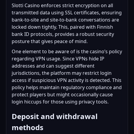
Slotti Casino enforces strict encryption on all
transmitted data using SSL certificates, ensuring
bank-to-site and site-to-bank conversations are
locked down tightly. This, paired with Finnish
bank ID protocols, provides a robust security
posture that gives peace of mind.
One element to be aware of is the casino’s policy
regarding VPN usage. Since VPNs hide IP
addresses and can suggest different
jurisdictions, the platform may restrict login
access if suspicious VPN activity is detected. This
policy helps maintain regulatory compliance and
protect players but might occasionally cause
login hiccups for those using privacy tools.
Deposit and withdrawal
methods