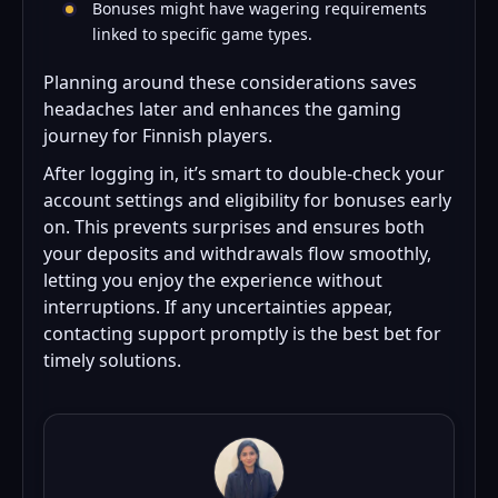
Bonuses might have wagering requirements
linked to specific game types.
Planning around these considerations saves
headaches later and enhances the gaming
journey for Finnish players.
After logging in, it’s smart to double-check your
account settings and eligibility for bonuses early
on. This prevents surprises and ensures both
your deposits and withdrawals flow smoothly,
letting you enjoy the experience without
interruptions. If any uncertainties appear,
contacting support promptly is the best bet for
timely solutions.