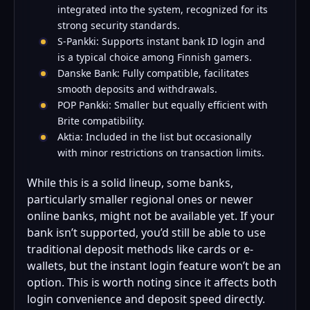
integrated into the system, recognized for its
strong security standards.
S-Pankki: Supports instant bank ID login and
is a typical choice among Finnish gamers.
Danske Bank: Fully compatible, facilitates
smooth deposits and withdrawals.
POP Pankki: Smaller but equally efficient with
Brite compatibility.
Aktia: Included in the list but occasionally
with minor restrictions on transaction limits.
While this is a solid lineup, some banks,
particularly smaller regional ones or newer
online banks, might not be available yet. If your
bank isn’t supported, you’d still be able to use
traditional deposit methods like cards or e-
wallets, but the instant login feature won’t be an
option. This is worth noting since it affects both
login convenience and deposit speed directly.