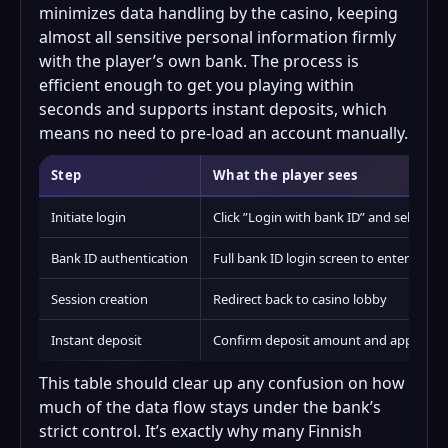
minimizes data handling by the casino, keeping
almost all sensitive personal information firmly
with the player’s own bank. The process is
efficient enough to get you playing within
seconds and supports instant deposits, which
means no need to pre-load an account manually.
Step
What the player sees
Initiate login
Click ”Login with bank ID” and select b
Bank ID authentication
Full bank ID login screen to enter crede
Session creation
Redirect back to casino lobby
Instant deposit
Confirm deposit amount and approve t
This table should clear up any confusion on how
much of the data flow stays under the bank’s
strict control. It’s exactly why many Finnish