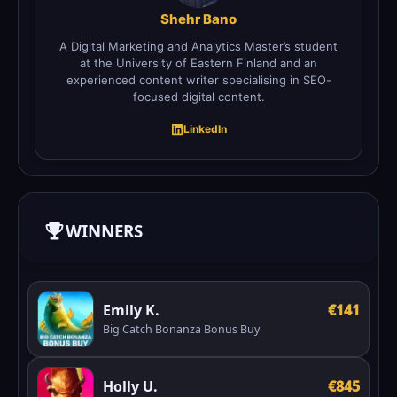
Shehr Bano
A Digital Marketing and Analytics Master’s student
at the University of Eastern Finland and an
experienced content writer specialising in SEO-
focused digital content.
LinkedIn
WINNERS
Emily K.
€141
Big Catch Bonanza Bonus Buy
Holly U.
€845