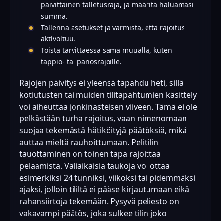
päivittäinen talletusraja, ja määritä haluamasi
summa.
Tallenna asetukset ja varmista, että rajoitus
aktivoituu.
Toista tarvittaessa sama muualla, kuten
tappio- tai panosrajoille.
Rajojen päivitys ei yleensä tapahdu heti, sillä
kotiutusten tai muiden tilitapahtumien käsittely
voi aiheuttaa jonkinasteisen viiveen. Tämä ei ole
pelkästään turha rajoitus, vaan nimenomaan
suojaa tekemästä hätiköityjä päätöksiä, mikä
auttaa mieltä rauhoittumaan. Pelitilin
tauottaminen on toinen tapa rajoittaa
pelaamista. Väliaikaisia taukoja voi ottaa
esimerkiksi 24 tunniksi, viikoksi tai pidemmäksi
ajaksi, jolloin tililtä ei pääse kirjautumaan eikä
rahansiirtoja tekemään. Pysyvä peliesto on
vakavampi päätös, joka sulkee tilin joko