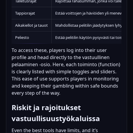
Talletusrajat
Rajoittaa rahasumman, jonka voi tallettaa ti
Tappiorajat
Estää voittojen ja häviöiden yli menevän pe
Aikakiellot ja tauot
Mahdollistaa pelitilin jäädytyksen lyhyen tai
Peliesto
Estää pelitilin käytön pysyvästi tai toistaiseks
To access these, players log into their user
profile and head directly to the vastuullinen
pelaaminen -osio. Here, each toiminto (function)
is clearly listed with simple toggles and sliders.
This ease of use supports players in monitoring
and keeping their gambling within safe bounds
every step of the way.
Riskit ja rajoitukset
vastuullisuustyökaluissa
Even the best tools have limits, and it’s