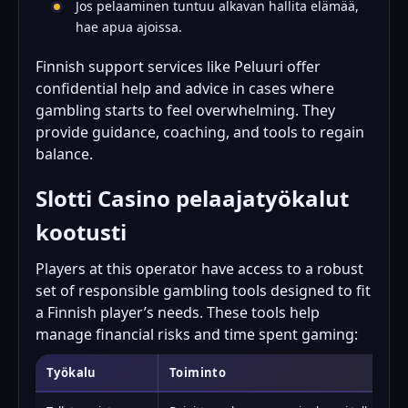
Jos pelaaminen tuntuu alkavan hallita elämää,
hae apua ajoissa.
Finnish support services like Peluuri offer
confidential help and advice in cases where
gambling starts to feel overwhelming. They
provide guidance, coaching, and tools to regain
balance.
Slotti Casino pelaajatyökalut
kootusti
Players at this operator have access to a robust
set of responsible gambling tools designed to fit
a Finnish player’s needs. These tools help
manage financial risks and time spent gaming:
Työkalu
Toiminto