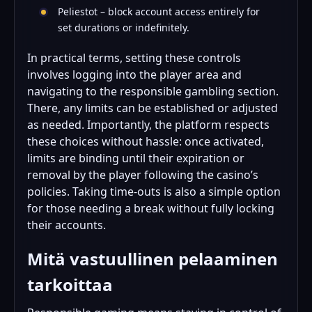
Peliestot – block account access entirely for
set durations or indefinitely.
In practical terms, setting these controls
involves logging into the player area and
navigating to the responsible gambling section.
There, any limits can be established or adjusted
as needed. Importantly, the platform respects
these choices without hassle: once activated,
limits are binding until their expiration or
removal by the player following the casino’s
policies. Taking time-outs is also a simple option
for those needing a break without fully locking
their accounts.
Mitä vastuullinen pelaaminen
tarkoittaa