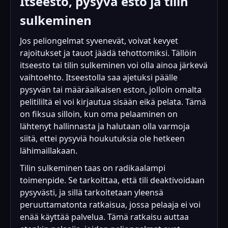
Itseesto, pysyvä esto ja tilin
sulkeminen
Jos peliongelmat syvenevät, voivat kevyet
rajoitukset ja tauot jäädä tehottomiksi. Tällöin
itseesto tai tilin sulkeminen voi olla ainoa järkevä
vaihtoehto. Itseestolla saa ajetuksi päälle
pysyvän tai määräaikaisen eston, jolloin omalta
pelitililtä ei voi kirjautua sisään eikä pelata. Tämä
on fiksua silloin, kun oma pelaaminen on
lähtenyt hallinnasta ja halutaan olla varmoja
siitä, ettei pysyviä houkutuksia ole hetkeen
lähimaillakaan.
Tilin sulkeminen taas on radikaalampi
toimenpide. Se tarkoittaa, että tili deaktivoidaan
pysyvästi, ja sillä tarkoitetaan yleensä
peruuttamatonta ratkaisua, jossa pelaaja ei voi
enää käyttää palvelua. Tämä ratkaisu auttaa