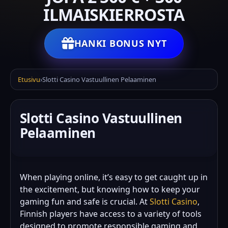
ILMAISKIERROSTA
HANKI BONUS NYT
Etusivu
›
Slotti Casino Vastuullinen Pelaaminen
Slotti Casino Vastuullinen
Pelaaminen
When playing online, it’s easy to get caught up in
the excitement, but knowing how to keep your
gaming fun and safe is crucial. At
Slotti Casino
,
Finnish players have access to a variety of tools
designed to promote responsible gaming and