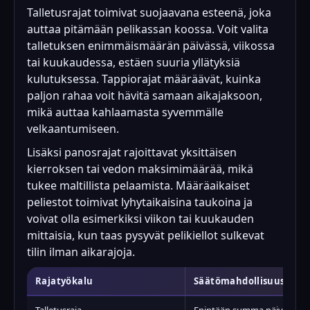
Talletusrajat toimivat suojaavana esteenä, joka
auttaa pitämään pelikassan koossa. Voit valita
talletuksen enimmäismäärän päivässä, viikossa
tai kuukaudessa, estäen suuria yllätyksiä
kulutuksessa. Tappiorajat määräävät, kuinka
paljon rahaa voit hävitä samaan aikajaksoon,
mikä auttaa kahlaamasta syvemmälle
velkaantumiseen.
Lisäksi panosrajat rajoittavat yksittäisen
kierroksen tai vedon maksimimäärää, mikä
tukee maltillista pelaamista. Määräaikaiset
peliestot toimivat lyhytaikaisina taukoina ja
voivat olla esimerkiksi viikon tai kuukauden
mittaisia, kun taas pysyvät pelikiellot sulkevat
tilin ilman aikarajoja.
Rajatyökalu
Säätömahdollisuus
Talletusraja
Enintään summa päivässä, v