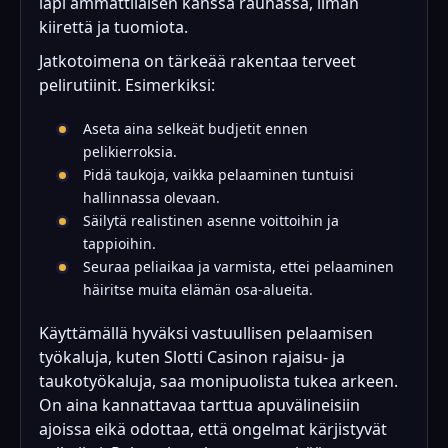
läpi ammattilaisen kanssa rauhassa, ilman
kiirettä ja tuomiota.
Jatkotoimena on tärkeää rakentaa terveet
pelirutiinit. Esimerkiksi:
Aseta aina selkeät budjetit ennen
pelikierroksia.
Pidä taukoja, vaikka pelaaminen tuntuisi
hallinnassa olevaan.
Säilytä realistinen asenne voittoihin ja
tappioihin.
Seuraa peliaikaa ja varmista, ettei pelaaminen
häiritse muita elämän osa-alueita.
Käyttämällä hyväksi vastuullisen pelaamisen
työkaluja, kuten Slotti Casinon rajaisu- ja
taukotyökaluja, saa monipuolista tukea arkeen.
On aina kannattavaa tarttua apuvälineisiin
ajoissa eikä odottaa, että ongelmat kärjistyvät