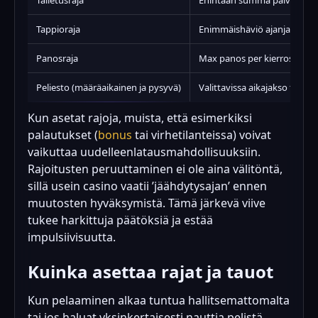
Tappioraja
Enimmäishäviö ajanjaksolla
Panosraja
Max panos per kierros tai v
Peliesto (määräaikainen ja pysyvä)
Valittavissa aikajakso tai toi
Kun asetat rajoja, muista, että esimerkiksi
palautukset (
bonus
tai virhetilanteissa) voivat
vaikuttaa uudelleenlatausmahdollisuuksiin.
Rajoitusten peruuttaminen ei ole aina välitöntä,
sillä usein casino vaatii ’jäähdytysajan’ ennen
muutosten hyväksymistä. Tämä järkevä viive
tukee harkittuja päätöksiä ja estää
impulsiivisuutta.
Kuinka asettaa rajat ja tauot
Kun pelaaminen alkaa tuntua hallitsemattomalta
tai jos haluat yksinkertaisesti nauttia pelistä