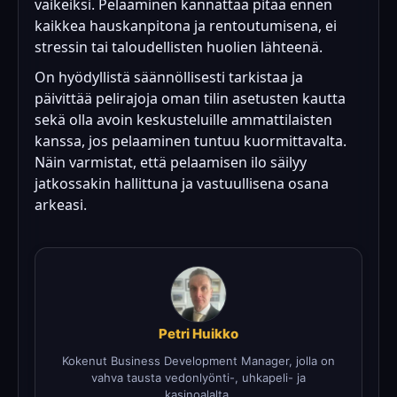
vaikeiksi. Pelaaminen kannattaa pitää ennen
kaikkea hauskanpitona ja rentoutumisena, ei
stressin tai taloudellisten huolien lähteenä.
On hyödyllistä säännöllisesti tarkistaa ja
päivittää pelirajoja oman tilin asetusten kautta
sekä olla avoin keskusteluille ammattilaisten
kanssa, jos pelaaminen tuntuu kuormittavalta.
Näin varmistat, että pelaamisen ilo säilyy
jatkossakin hallittuna ja vastuullisena osana
arkeasi.
Petri Huikko
Kokenut Business Development Manager, jolla on
vahva tausta vedonlyönti-, uhkapeli- ja
kasinoalalta.