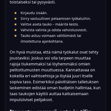
toistaiseksi tai pysyvästi.
Kirjaudu sisään.
Siirry vastuullisen pelaamisen työkaluihin.
Valitse aseta tauko – määritä kesto.
Vahvista valinta ja odota vahvistusviesti.
Tauko astuu voimaan välittömästi tai
ilmoitettuna ajankohtana.
On hyvä muistaa, että nämä työkalut ovat tehty
joustaviksi. Joskus voi olla tarpeen muuttaa
rajoja tiukemmaksi tai löyhemmäksi omien
pelitottumusten muuttuessa. Kannattavaa on
kokeilla eri vaihtoehtoja ja löytää juuri itselle
sopiva taso. Esimerkiksi päivittäisen talletuksen
laskeminen edistää oman budjetin hallintaa, kun
taas taukojen käyttö auttaa katkaisemaan
impulsiiviset pelijaksot.