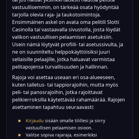
vastuullisemmin, on tärkeää osata hyödyntää
tarjolla olevia raja- ja taukotoimintoja.
Ensimmäinen askel on avata oma pelitili Slotti
Casinolla tai vastaavalla sivustolla, josta löydät
valikon vastuullisen pelaamisen asetuksiin.
Usein nämä löytyvät profiili- tai asetussivulta, ja
ne on suunniteltu helppokäyttöisiksi juuri
sellaisille pelaajille, jotka haluavat varmistaa
pelitapojensa turvallisuuden ja hallinnan.
Rajoja voi asettaa useaan eri osa-alueeseen,
kuten talletus- tai tappiorajoihin, mutta myös
peli- tai panosrajoihin, jotka rajoittavat
pelikierroksilla käytettävää rahamäärää. Rajojen
asettaminen tapahtuu seuraavasti:
Kirjaudu
sisään omalle tilillesi ja siirry
vastuullisen pelaamisen osioon.
Valitse sopiva rajaraja, esimerkiksi