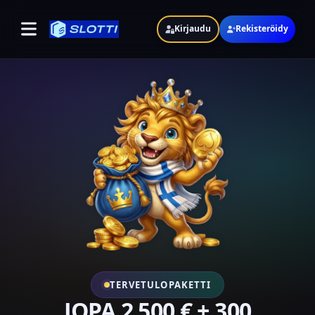
Kirjaudu
Rekisteröidy
Valikko
Pelit
Kirjaudu
Rekisteröinti
Sovellus
Kotiutus
Bonukset
TERVETULOPAKETTI
JOPA 2 500 € + 300