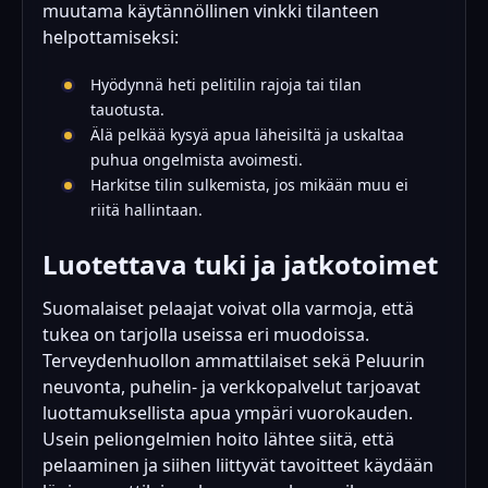
muutama käytännöllinen vinkki tilanteen
helpottamiseksi:
Hyödynnä heti pelitilin rajoja tai tilan
tauotusta.
Älä pelkää kysyä apua läheisiltä ja uskaltaa
puhua ongelmista avoimesti.
Harkitse tilin sulkemista, jos mikään muu ei
riitä hallintaan.
Luotettava tuki ja jatkotoimet
Suomalaiset pelaajat voivat olla varmoja, että
tukea on tarjolla useissa eri muodoissa.
Terveydenhuollon ammattilaiset sekä Peluurin
neuvonta, puhelin- ja verkkopalvelut tarjoavat
luottamuksellista apua ympäri vuorokauden.
Usein peliongelmien hoito lähtee siitä, että
pelaaminen ja siihen liittyvät tavoitteet käydään