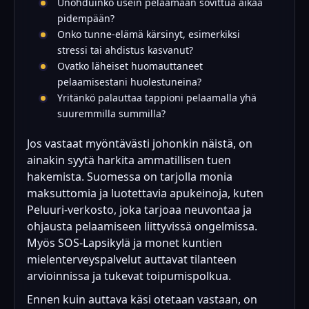
Unohduinko usein pelaamaan sovittua aikaa
pidempään?
Onko tunne-elämä kärsinyt, esimerkiksi
stressi tai ahdistus kasvanut?
Ovatko läheiset huomauttaneet
pelaamisestani huolestuneina?
Yritänkö palauttaa tappioni pelaamalla yhä
suuremmilla summilla?
Jos vastaat myöntävästi johonkin näistä, on
ainakin syytä harkita ammatillisen tuen
hakemista. Suomessa on tarjolla monia
maksuttomia ja luotettavia apukeinoja, kuten
Peluuri-verkosto, joka tarjoaa neuvontaa ja
ohjausta pelaamiseen liittyvissä ongelmissa.
Myös SOS-Lapsikylä ja monet kuntien
mielenterveyspalvelut auttavat tilanteen
arvioinnissa ja tukevat toipumispolkua.
Ennen kuin auttava käsi otetaan vastaan, on