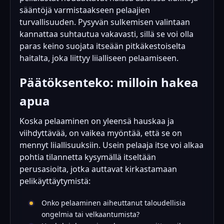
sääntöjä varmistaakseen pelaajien
turvallisuuden. Pysyvän sulkemisen valintaan
kannattaa suhtautua vakavasti, sillä se voi olla
paras keino suojata itseään pitkäkestoiselta
haitalta, joka liittyy liialliseen pelaamiseen.
Päätöksenteko: milloin hakea
apua
Koska pelaaminen on yleensä hauskaa ja
viihdyttävää, on vaikea myöntää, että se on
mennyt liiallisuuksiin. Usein pelaaja itse voi alkaa
pohtia tilannetta kysymällä itseltään
perusasioita, jotka auttavat kirkastamaan
pelikäyttäytymistä:
Onko pelaaminen aiheuttanut taloudellisia
ongelmia tai velkaantumista?