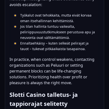
avoids escalation:
Työkalut ovat tehokkaita, mutta eivät korvaa
oman itsehallinnan kehittämistä.
Jos tilan hallinta tuntuu vaikealta,
peliriippuvuustutkimukseen perustuva apu ja
neuvonta ovat välttämättömiä.
Ennaltaehkäisy – kuten selkeät pelirajat ja
tauot – tukevat pitkäaikaista tasapainoa.
In practice, when control weakens, contacting
organizations such as Peluuri or setting
permanent blocks can be life-changing
solutions. Prioritizing health over profit or
pleasure is always the right move.
Slotti Casino talletus- ja
tappiorajat selitetty