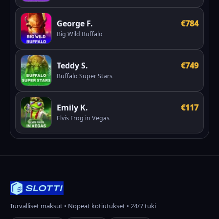
George F.
€784
Big Wild Buffalo
Teddy S.
€749
Buffalo Super Stars
Emily K.
€117
Elvis Frog in Vegas
Turvalliset maksut • Nopeat kotiutukset • 24/7 tuki
Suomi