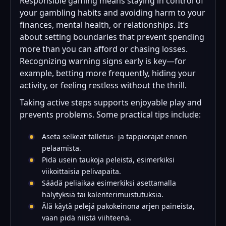
Responsible gaming means staying in control of
your gambling habits and avoiding harm to your
finances, mental health, or relationships. It’s
about setting boundaries that prevent spending
more than you can afford or chasing losses.
Recognizing warning signs early is key—for
example, betting more frequently, hiding your
activity, or feeling restless without the thrill.
Taking active steps supports enjoyable play and
prevents problems. Some practical tips include:
Aseta selkeät talletus- ja tappiorajat ennen
pelaamista.
Pidä usein taukoja peleistä, esimerkiksi
viikoittaisia pelivapaita.
Säädä peliaikaa esimerkiksi asettamalla
hälytyksiä tai kalenterimuistutuksia.
Älä käytä pelejä pakokeinona arjen paineista,
vaan pidä niistä viihteenä.