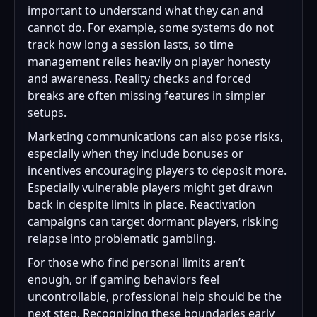
important to understand what they can and
cannot do. For example, some systems do not
track how long a session lasts, so time
management relies heavily on player honesty
and awareness. Reality checks and forced
breaks are often missing features in simpler
setups.
Marketing communications can also pose risks,
especially when they include bonuses or
incentives encouraging players to deposit more.
Especially vulnerable players might get drawn
back in despite limits in place. Reactivation
campaigns can target dormant players, risking
relapse into problematic gambling.
For those who find personal limits aren’t
enough, or if gaming behaviors feel
uncontrollable, professional help should be the
next step. Recognizing these boundaries early