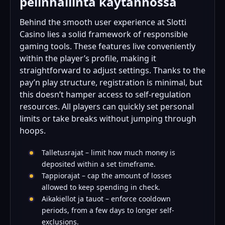
pelinhallinta käytännössä
Behind the smooth user experience at Slotti
Casino lies a solid framework of responsible
gaming tools. These features live conveniently
within the player’s profile, making it
straightforward to adjust settings. Thanks to the
pay’n play structure, registration is minimal, but
this doesn’t hamper access to self-regulation
resources. All players can quickly set personal
limits or take breaks without jumping through
hoops.
Talletusrajat – limit how much money is
deposited within a set timeframe.
Tappiorajat – cap the amount of losses
allowed to keep spending in check.
Aikakiellot ja tauot – enforce cooldown
periods, from a few days to longer self-
exclusions.