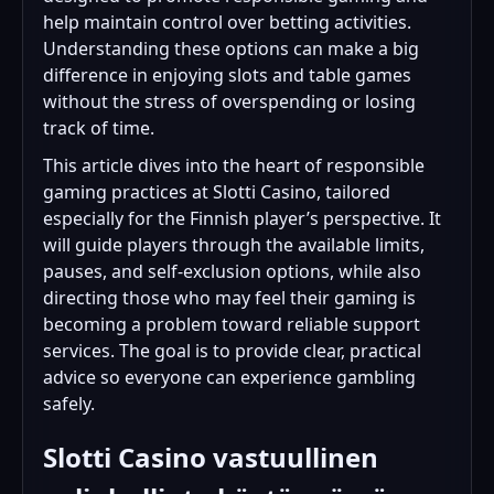
help maintain control over betting activities.
Understanding these options can make a big
difference in enjoying slots and table games
without the stress of overspending or losing
track of time.
This article dives into the heart of responsible
gaming practices at Slotti Casino, tailored
especially for the Finnish player’s perspective. It
will guide players through the available limits,
pauses, and self-exclusion options, while also
directing those who may feel their gaming is
becoming a problem toward reliable support
services. The goal is to provide clear, practical
advice so everyone can experience gambling
safely.
Slotti Casino vastuullinen