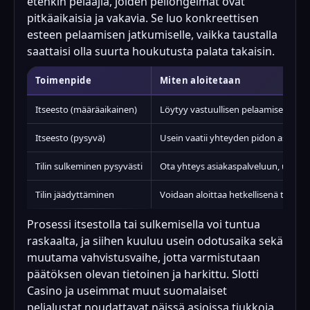
etenkin pelaajia, joiden peliongelmat ovat
pitkäaikaisia ja vakavia. Se luo konkreettisen
esteen pelaamisen jatkumiselle, vaikka taustalla
saattaisi olla suurta houkutusta palata takaisin.
Toimenpide
Miten aloitetaan
Itseesto (määräaikainen)
Löytyy vastuullisen pelaamisen osios
Itseesto (pysyvä)
Usein vaatii yhteyden pidon asiakas
Tilin sulkeminen pysyvästi
Ota yhteys asiakaspalveluun, usein 
Tilin jäädyttäminen
Voidaan aloittaa hetkellisenä taukon
Prosessi itsestolla tai sulkemisella voi tuntua
raskaalta, ja siihen kuuluu usein odotusaika sekä
muutama vahvistusvaihe, jotta varmistutaan
päätöksen olevan tietoinen ja harkittu. Slotti
Casino ja useimmat muut suomalaiset
pelialustat noudattavat näissä asioissa tiukkoja