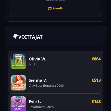
LinkedIn
VOITTAJAT
Olivia W.
€664
FruitPunk
Sienna V.
€513
ClawBass Bonanza 2000
Evie L.
€143
3 Wonders Catch